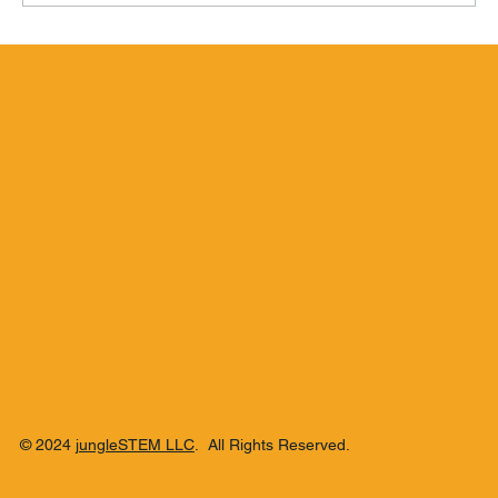
Hamilton Beachbum Berry's Zombie
Blend
© 2024
jungleSTEM LLC
. All Rights Reserved.