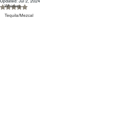
Updated:
Jul 2, 2024
Whiskey
Rated NaN out of 5 stars.
Tequila/Mezcal