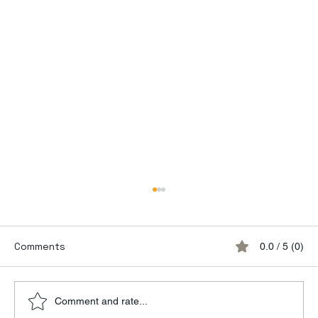
Comments
0.0 / 5 (0)
Comment and rate...