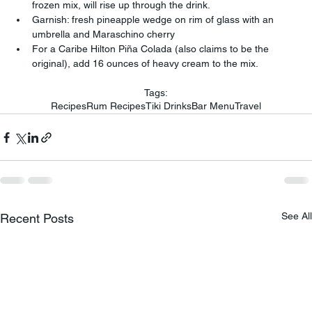
frozen mix, will rise up through the drink.
Garnish: fresh pineapple wedge on rim of glass with an 
umbrella and Maraschino cherry
For a Caribe Hilton Piña Colada (also claims to be the 
original), add 16 ounces of heavy cream to the mix.
Tags:
Recipes
Rum Recipes
Tiki Drinks
Bar Menu
Travel
See All
Recent Posts