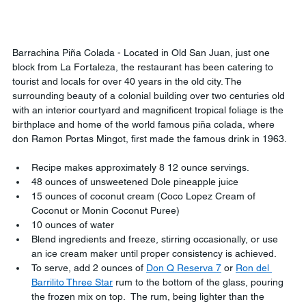
Barrachina Piña Colada - Located in Old San Juan, just one 
block from La Fortaleza, the restaurant has been catering to 
tourist and locals for over 40 years in the old city. The 
surrounding beauty of a colonial building over two centuries old 
with an interior courtyard and magnificent tropical foliage is the 
birthplace and home of the world famous piña colada, where 
don Ramon Portas Mingot, first made the famous drink in 1963.
Recipe makes approximately 8 12 ounce servings.
48 ounces of unsweetened Dole pineapple juice
15 ounces of coconut cream (Coco Lopez Cream of 
Coconut or Monin Coconut Puree)
10 ounces of water
Blend ingredients and freeze, stirring occasionally, or use 
an ice cream maker until proper consistency is achieved.
To serve, add 2 ounces of 
Don Q Reserva 7
 or 
Ron del 
Barrilito Three Star
 rum to the bottom of the glass, pouring 
the frozen mix on top.  The rum, being lighter than the 