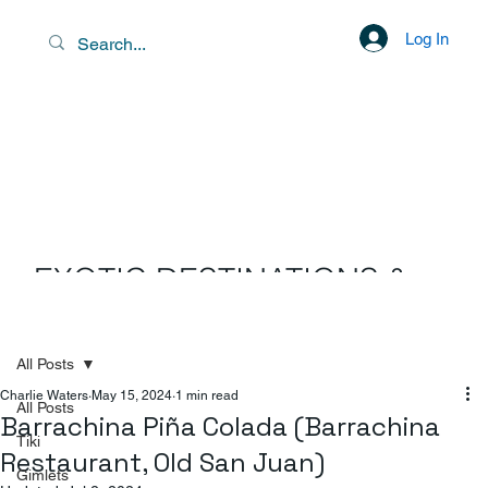
Log In
EXOTIC DESTINATIONS &
SCENIC LIBATIONS
All Posts
Charlie Waters
May 15, 2024
1 min read
All Posts
Barrachina Piña Colada (Barrachina
Tiki
Restaurant, Old San Juan)
Gimlets