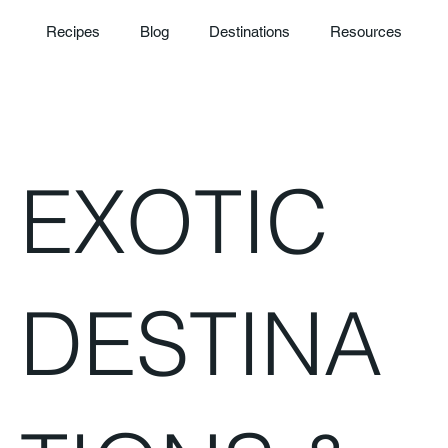
Recipes
Blog
Destinations
Resources
EXOTIC
DESTINA