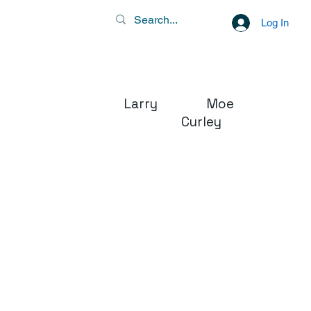
Log In
Larry Moe
Curley