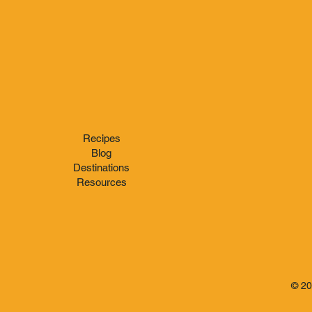
Recipes
Blog
Destinations
Resources
© 2