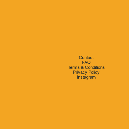
Contact
FAQ
Terms & Conditions
Privacy Policy
Instagram