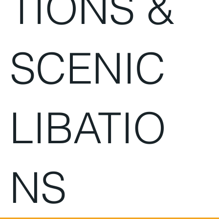
TIONS &
SCENIC
LIBATIO
NS