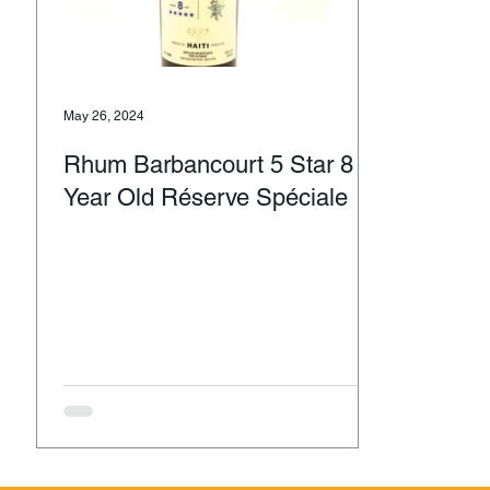
May 26, 2024
Rhum Barbancourt 5 Star 8
Year Old Réserve Spéciale