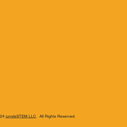
024
jungleSTEM LLC
. All Rights Reserved.