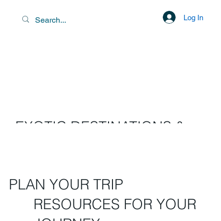
Log In
EXOTIC DESTINATIONS &
SCENIC LIBATIONS
PLAN YOUR TRIP
RESOURCES FOR YOUR