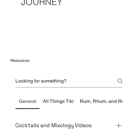
JOURNEY
Resources
General
All Things Tiki
Rum, Rhum, and Ron
K
Cocktails and Mixology Videos