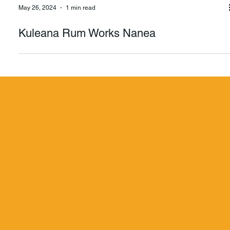
May 26, 2024
1 min read
Kuleana Rum Works Nanea