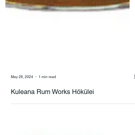
May 26, 2024
1 min read
Kuleana Rum Works Hōkūlei