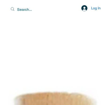
Log In
EXOTIC DESTINATIONS &
SCENIC LIBATIONS