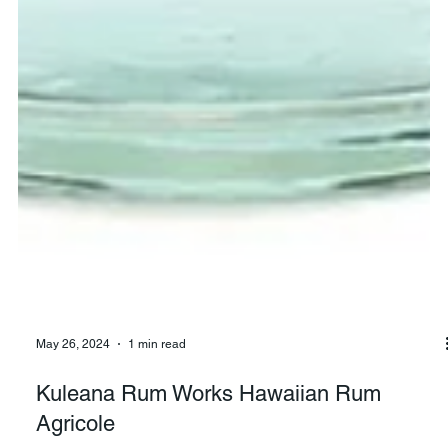
May 26, 2024
1 min read