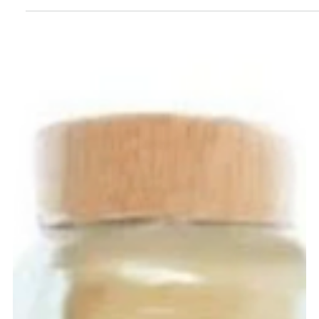
Kuleana Rum Works Hawaiian Rum
Agricole