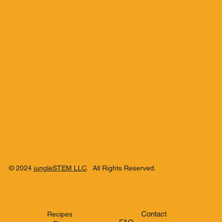
Blend
© 2024
jungleSTEM LLC
. All Rights Reserved.
Contact
Recipes