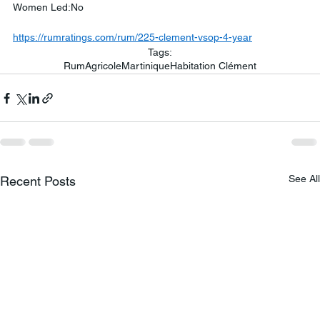
Women Led:No
https://rumratings.com/rum/225-clement-vsop-4-year
Tags:
Rum
Agricole
Martinique
Habitation Clément
See All
Recent Posts