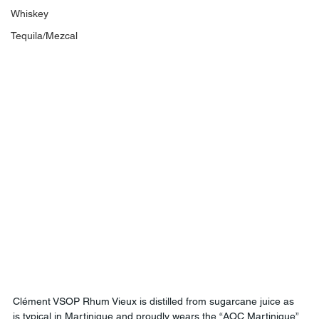
Whiskey
Tequila/Mezcal
Clément VSOP Rhum Vieux is distilled from sugarcane juice as 
is typical in Martinique and proudly wears the “AOC Martinique” 