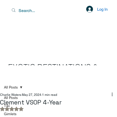
Log In
EXOTIC DESTINATIONS &
SCENIC LIBATIONS
All Posts
Charlie Waters
May 27, 2024
1 min read
All Posts
Clement VSOP 4-Year
Tiki
Rated NaN out of 5 stars.
Gimlets