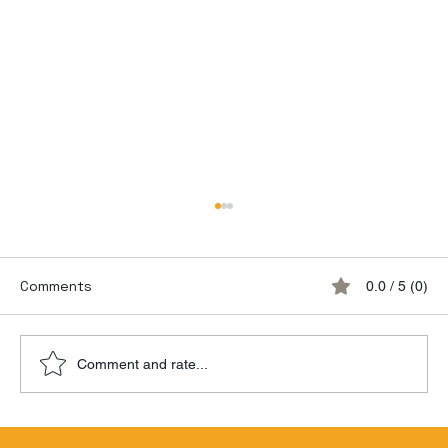
Comments
0.0 / 5 (0)
Comment and rate...
Hamilton Beachbum Berry's Zombie