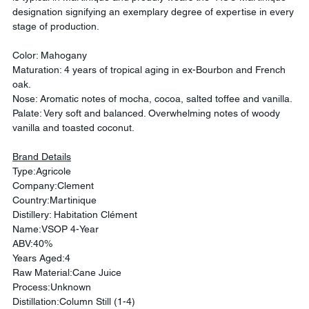
designation signifying an exemplary degree of expertise in every 
stage of production.
Color: Mahogany
Maturation: 4 years of tropical aging in ex-Bourbon and French 
oak.
Nose: Aromatic notes of mocha, cocoa, salted toffee and vanilla.
Palate: Very soft and balanced. Overwhelming notes of woody 
vanilla and toasted coconut.
Brand Details
Type:Agricole
Company:Clement
Country:Martinique
Distillery: Habitation Clément
Name:VSOP 4-Year
ABV:40%
Years Aged:4
Raw Material:Cane Juice
Process:Unknown
Distillation:Column Still (1-4)