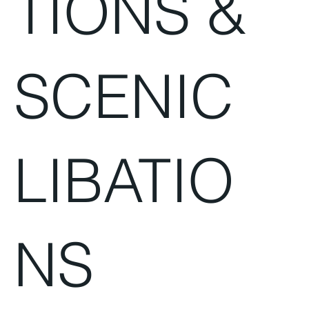
TIONS &
SCENIC
LIBATIO
NS