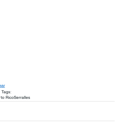
ear
Tags:
to Rico
Serralles