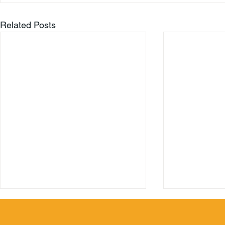
Related Posts