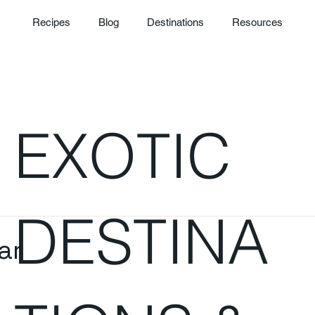
Recipes
Blog
Destinations
Resources
EXOTIC
DESTINA
ar