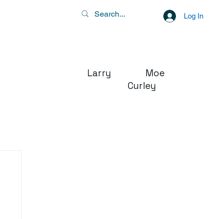
Log In
Larry Moe
Curley