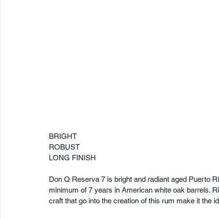
BRIGHT
ROBUST
LONG FINISH
Don Q Reserva 7 is bright and radiant aged Puerto Ri
minimum of 7 years in American white oak barrels. Ric
craft that go into the creation of this rum make it the