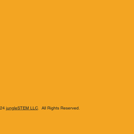
Hamilton 87 White Stach
Beachbum
mbie Blend
024
jungleSTEM LLC
. All Rights Reserved.