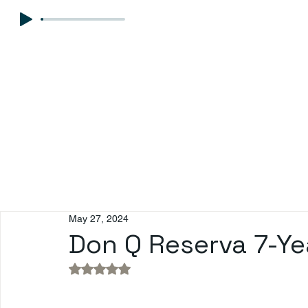
May 27, 2024
Don Q Reserva 7-Ye
Rated NaN out of 5 stars.