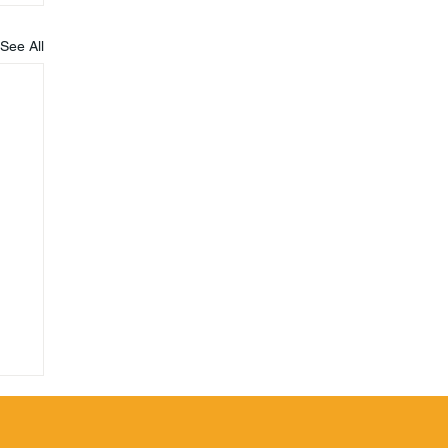
See All