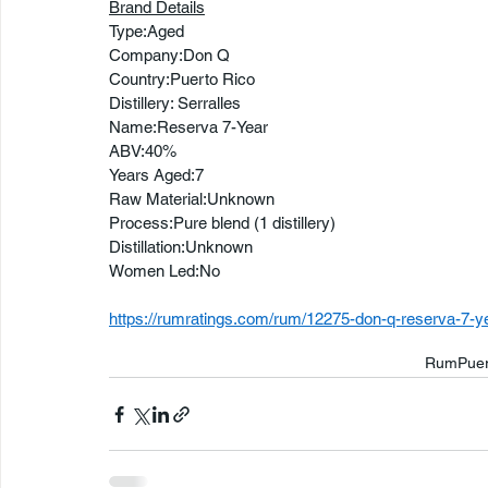
Brand Details
Type:Aged
Company:Don Q
Country:Puerto Rico
Distillery: Serralles
Name:Reserva 7-Year
ABV:40%
Years Aged:7
Raw Material:Unknown
Process:Pure blend (1 distillery)
Distillation:Unknown
Women Led:No
https://rumratings.com/rum/12275-don-q-reserva-7-y
Rum
Puer