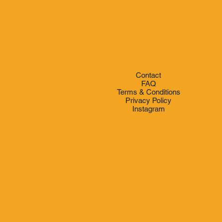
e
Contact
FAQ
Terms & Conditions
Privacy Policy
Instagram