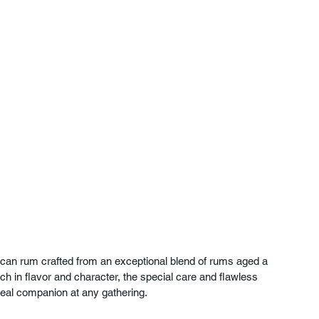
can rum crafted from an exceptional blend of rums aged a 
h in flavor and character, the special care and flawless 
 ideal companion at any gathering.