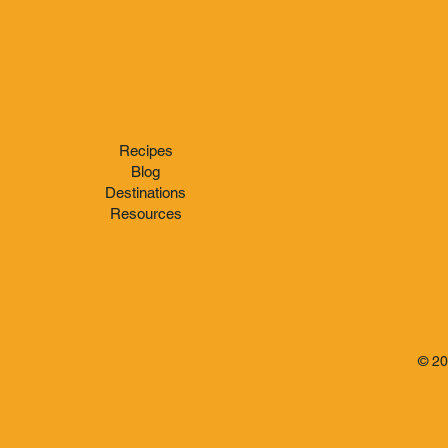
Don Q Cristal
Hamilton 
Berry's Zo
Recipes
Blog
Destinations
Resources
© 2