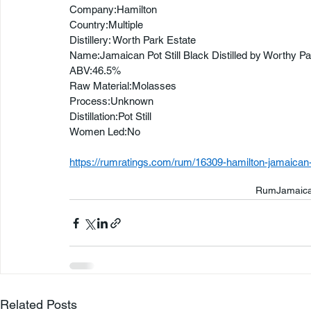
Company:Hamilton
Country:Multiple
Distillery: Worth Park Estate
Name:Jamaican Pot Still Black Distilled by Worthy Pa
ABV:46.5%
Raw Material:Molasses
Process:Unknown
Distillation:Pot Still
Women Led:No
https://rumratings.com/rum/16309-hamilton-jamaican-po
Rum
Jamaic
Related Posts