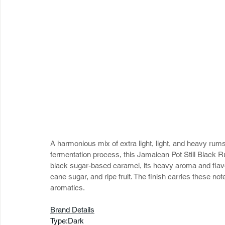
A harmonious mix of extra light, light, and heavy ru
fermentation process, this Jamaican Pot Still Black R
black sugar-based caramel, its heavy aroma and flavor
cane sugar, and ripe fruit. The finish carries these no
aromatics.
Brand Details
Type:Dark