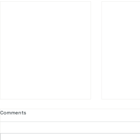
Comments
Don Q Cristal