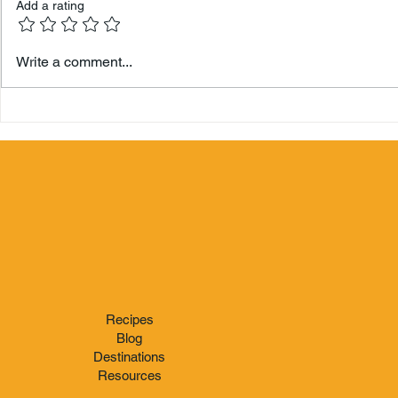
Add a rating
Hamilton 
Write a comment...
Berry's Zo
Recipes
Blog
Destinations
Resources