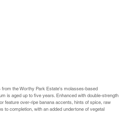
ms from the Worthy Park Estate's molasses-based 
um is aged up to five years. Enhanced with double-strength 
 feature over-ripe banana accents, hints of spice, raw 
tes to completion, with an added undertone of vegetal 