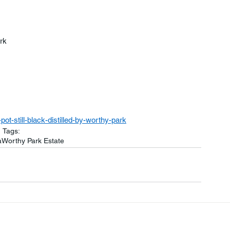
rk
t-still-black-distilled-by-worthy-park
Tags:
a
Worthy Park Estate