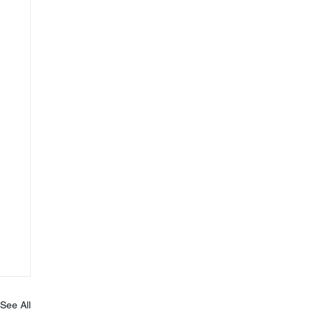
See All