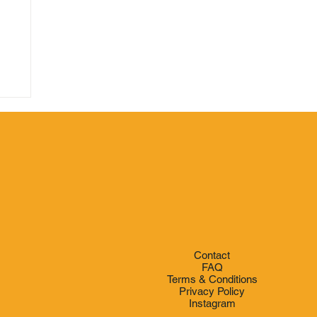
e
Contact
FAQ
Terms & Conditions
Privacy Policy
Instagram