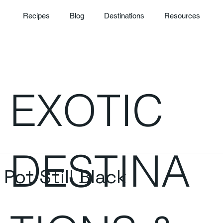
Recipes
Blog
Destinations
Resources
EXOTIC
DESTINA
ot Still Black