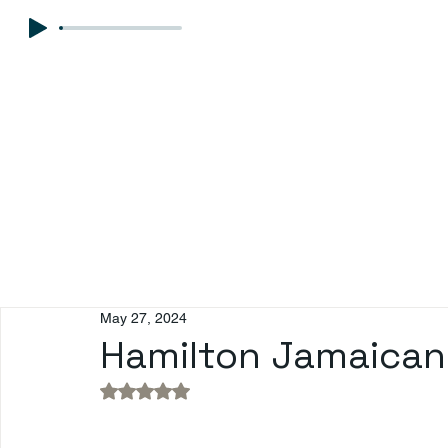
May 27, 2024
Hamilton Jamaican P
Rated NaN out of 5 stars.