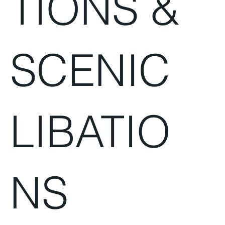
TIONS &
SCENIC
LIBATIO
NS