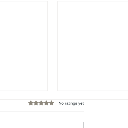
Rated 0 out of 5 stars.
No ratings yet