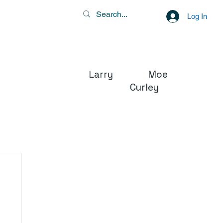
Log In
Larry Moe
Curley