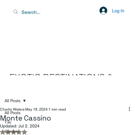
Log In
EXOTIC DESTINATIONS &
SCENIC LIBATIONS
All Posts
Charlie Waters
May 18, 2024
1 min read
All Posts
Monte Cassino
Tiki
Updated:
Jul 2, 2024
Gimlets
Rated NaN out of 5 stars.