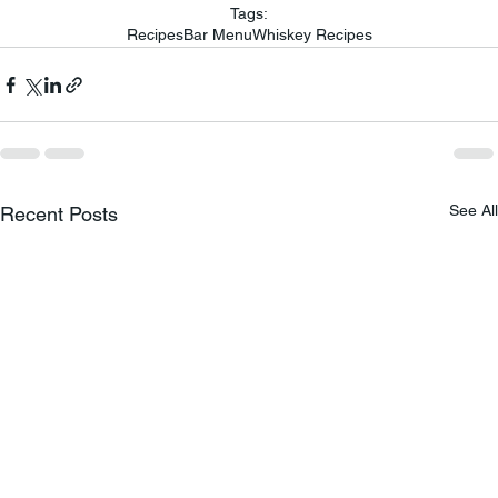
Tags:
Recipes
Bar Menu
Whiskey Recipes
See All
Recent Posts