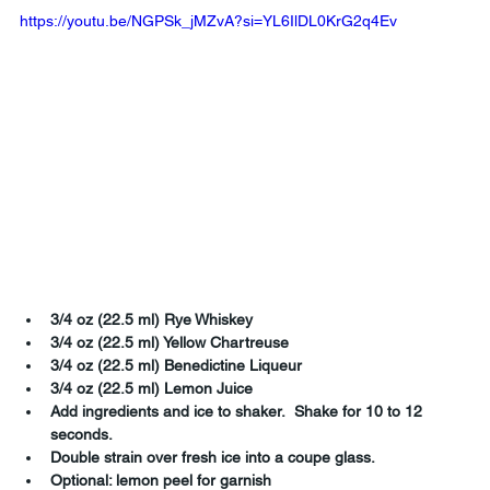
https://youtu.be/NGPSk_jMZvA?si=YL6IlDL0KrG2q4Ev
3/4 oz (22.5 ml) Rye Whiskey
3/4 oz (22.5 ml) Yellow Chartreuse
3/4 oz (22.5 ml) Benedictine Liqueur
3/4 oz (22.5 ml) Lemon Juice
Add ingredients and ice to shaker.  Shake for 10 to 12 
seconds.
Double strain over fresh ice into a coupe glass.
Optional: lemon peel for garnish