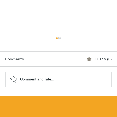
Comments
0.0 / 5 (0)
Comment and rate...
Hamilton Beachbum Berry's Zombie
Blend