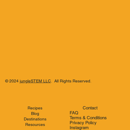
© 2024
jungleSTEM LLC
. All Rights Reserved.
Contact
Recipes
FAQ
Blog
Terms & Conditions
Destinations
Privacy Policy
Resources
Instagram