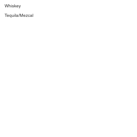
Whiskey
Tequila/Mezcal