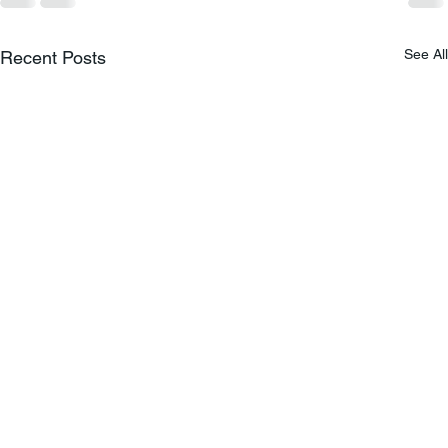
See All
Recent Posts