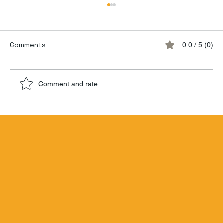
Comments
0.0 / 5 (0)
Comment and rate...
Hamilton Beachbum Berry's Zombie
Blend