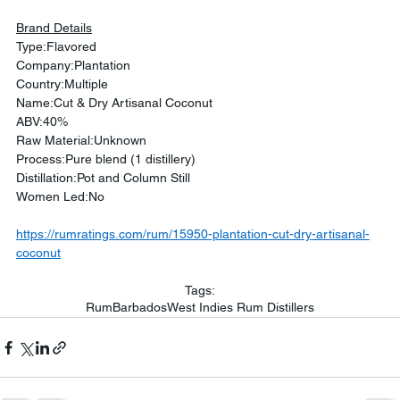
Brand Details
Type:Flavored
Company:Plantation
Country:Multiple
Name:Cut & Dry Artisanal Coconut
ABV:40%
Raw Material:Unknown
Process:Pure blend (1 distillery)
Distillation:Pot and Column Still
Women Led:No
https://rumratings.com/rum/15950-plantation-cut-dry-artisanal-
coconut
Tags:
Rum
Barbados
West Indies Rum Distillers