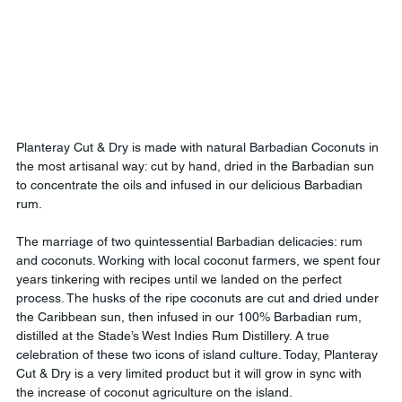
Planteray Cut & Dry is made with natural Barbadian Coconuts in 
the most artisanal way: cut by hand, dried in the Barbadian sun 
to concentrate the oils and infused in our delicious Barbadian 
rum.
The marriage of two quintessential Barbadian delicacies: rum 
and coconuts. Working with local coconut farmers, we spent four 
years tinkering with recipes until we landed on the perfect 
process. The husks of the ripe coconuts are cut and dried under 
the Caribbean sun, then infused in our 100% Barbadian rum, 
distilled at the Stade’s West Indies Rum Distillery. A true 
celebration of these two icons of island culture. Today, Planteray 
Cut & Dry is a very limited product but it will grow in sync with 
the increase of coconut agriculture on the island.