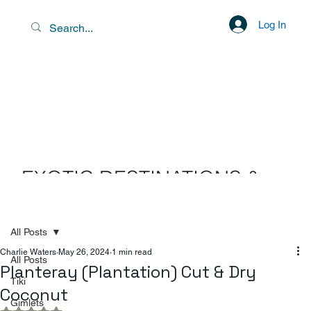
Log In
EXOTIC DESTINATIONS &
SCENIC LIBATIONS
All Posts
Charlie Waters
May 26, 2024
1 min read
All Posts
Planteray (Plantation) Cut & Dry
Tiki
Coconut
Gimlets
Rated NaN out of 5 stars.