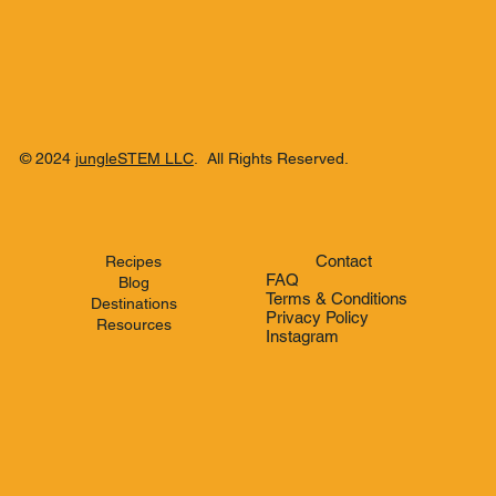
© 2024
jungleSTEM LLC
. All Rights Reserved.
Contact
Recipes
FAQ
Blog
Terms & Conditions
Destinations
Privacy Policy
Resources
Instagram