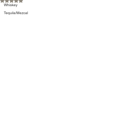
Whiskey
Tequila/Mezcal