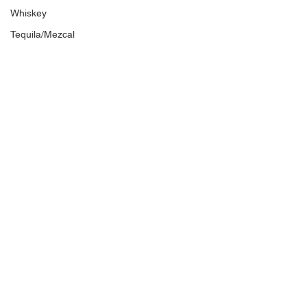
Whiskey
Tequila/Mezcal