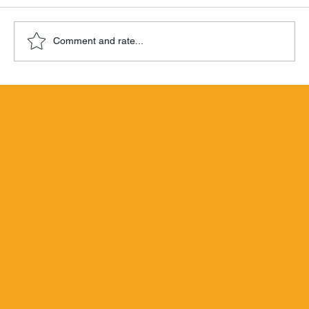
Comment and rate...
Hamilton Beachbum Berry's Zombie
Blend