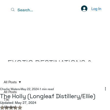
Log In
EXOTIC DESTINATIONS &
SCENIC LIBATIONS
All Posts
Charlie Waters
May 22, 2024
1 min read
All Posts
The Holly (Longleaf Distillery/Ellie)
Tiki
Updated:
May 27, 2024
Gimlets
Rated NaN out of 5 stars.