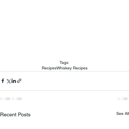
Tags:
Recipes
Whiskey Recipes
See All
Recent Posts