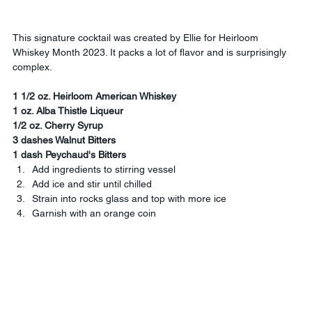
This signature cocktail was created by Ellie for Heirloom 
Whiskey Month 2023. It packs a lot of flavor and is surprisingly 
complex.
1 1/2 oz. Heirloom American Whiskey
1 oz. Alba Thistle Liqueur
1/2 oz. Cherry Syrup
3 dashes Walnut Bitters
1 dash Peychaud's Bitters
Add ingredients to stirring vessel
Add ice and stir until chilled
Strain into rocks glass and top with more ice
Garnish with an orange coin