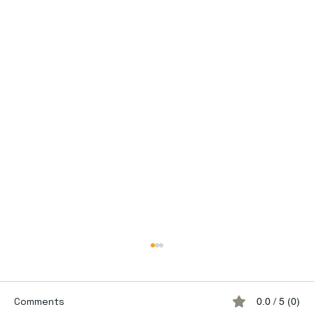
Comments
0.0 / 5 (0)