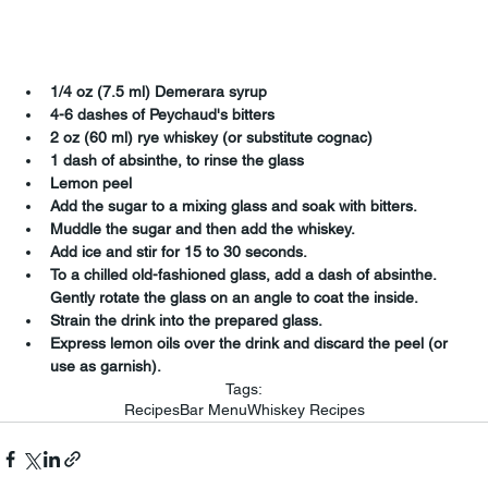
1/4 oz (7.5 ml) Demerara syrup
4-6 dashes of Peychaud's bitters
2 oz (60 ml) rye whiskey (or substitute cognac)
1 dash of absinthe, to rinse the glass
Lemon peel
Add the sugar to a mixing glass and soak with bitters.
Muddle the sugar and then add the whiskey.
Add ice and stir for 15 to 30 seconds.
To a chilled old-fashioned glass, add a dash of absinthe.  
Gently rotate the glass on an angle to coat the inside.
Strain the drink into the prepared glass.
Express lemon oils over the drink and discard the peel (or 
use as garnish).
Tags:
Recipes
Bar Menu
Whiskey Recipes