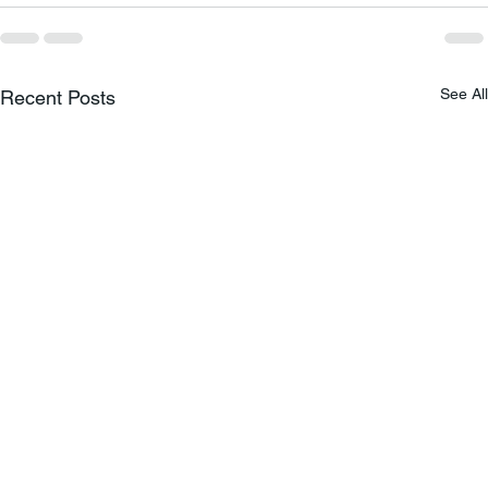
See All
Recent Posts