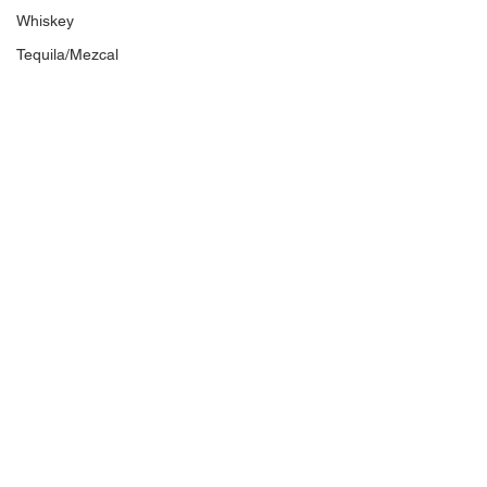
Whiskey
Tequila/Mezcal