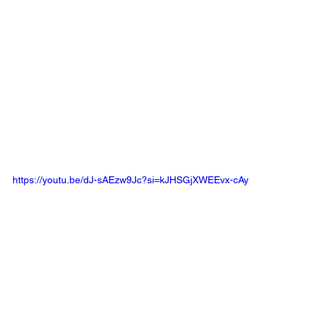
https://youtu.be/dJ-sAEzw9Jc?si=kJHSGjXWEEvx-cAy