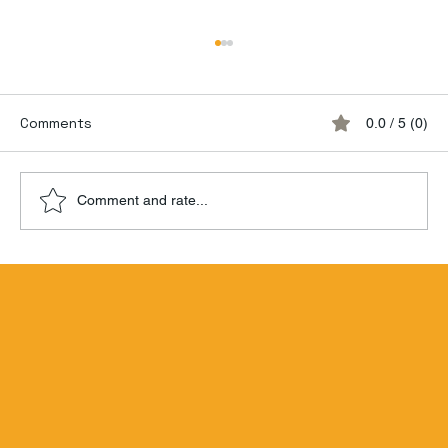
Comments
0.0 / 5 (0)
Comment and rate...
Hamilton Beachbum Berry's Zombie
Blend