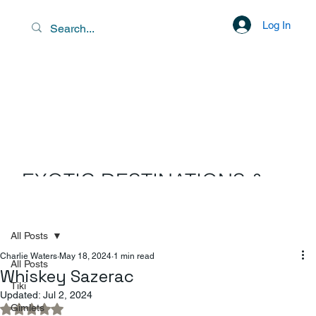
Log In
EXOTIC DESTINATIONS &
SCENIC LIBATIONS
All Posts
Charlie Waters
May 18, 2024
1 min read
All Posts
Whiskey Sazerac
Tiki
Updated:
Jul 2, 2024
Gimlets
Rated NaN out of 5 stars.