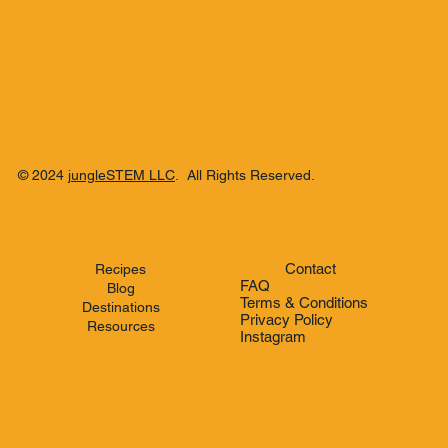
© 2024
jungleSTEM LLC
. All Rights Reserved.
Contact
Recipes
FAQ
Blog
Terms & Conditions
Destinations
Privacy Policy
Resources
Instagram