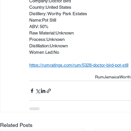
Company:Doctor Bird
Country:United States
Distillery: Worthy Park Estates
Name:Pot Still
ABV: 50%
Raw Material:Unknown
Process:Unknown
Distillation:Unknown
Women Led:No
https://rumratings.com/rum/5328-doctor-bird-pot-still
Rum
Jamaica
Worth
Related Posts