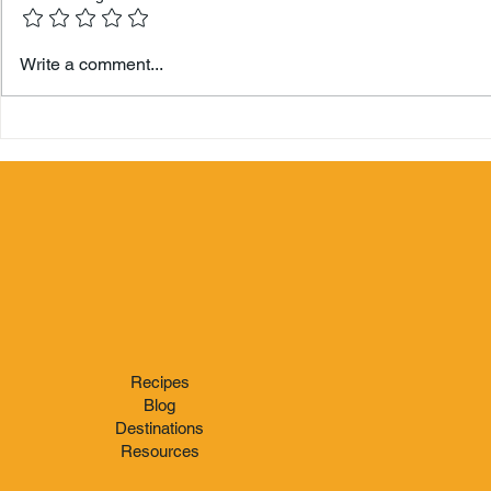
Hamilton 
Write a comment...
Berry's Zo
Recipes
Blog
Destinations
Resources