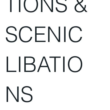
TIONS &
SCENIC
LIBATIO
NS