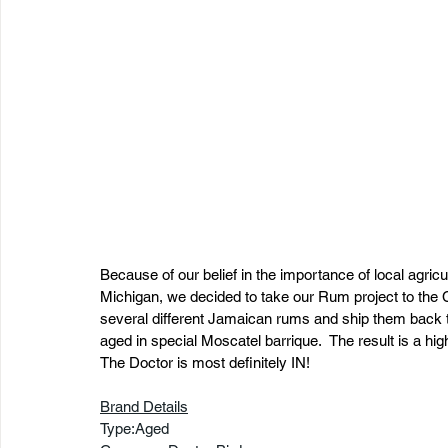
Because of our belief in the importance of local agricul
Michigan, we decided to take our Rum project to the 
several different Jamaican rums and ship them back to 
aged in special Moscatel barrique.  The result is a hig
The Doctor is most definitely IN!
Brand Details
Type:Aged