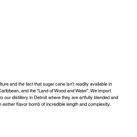
ture and the fact that sugar cane isn’t readily available in 
Caribbean, and the “Land of Wood and Water”. We import 
our distillery in Detroit where they are artfully blended and 
h esther flavor bomb of incredible length and complexity.  