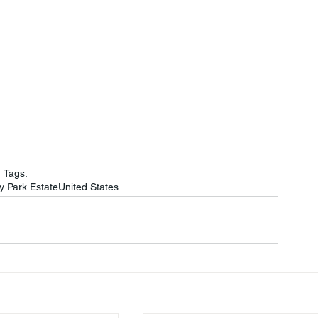
Tags:
y Park Estate
United States