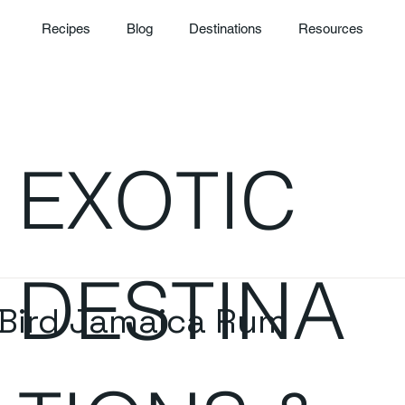
Recipes
Blog
Destinations
Resources
EXOTIC
DESTINA
Bird Jamaica Rum