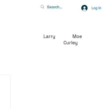
Log In
Larry Moe
Curley