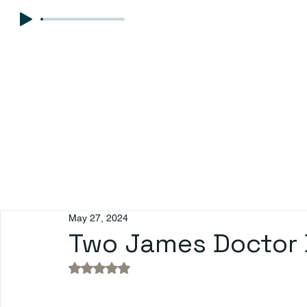
May 27, 2024
Two James Doctor 
Rated NaN out of 5 stars.