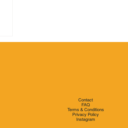
e
Contact
FAQ
Terms & Conditions
Privacy Policy
Instagram