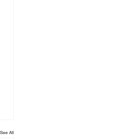
See All