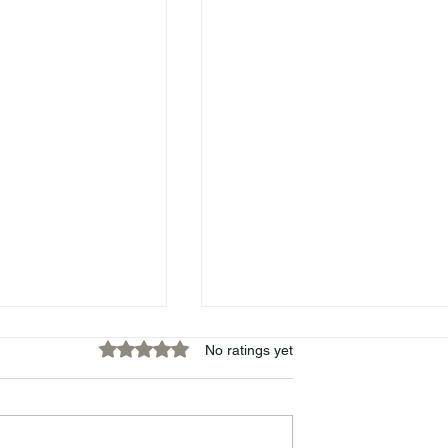
Rated 0 out of 5 stars.
No ratings yet