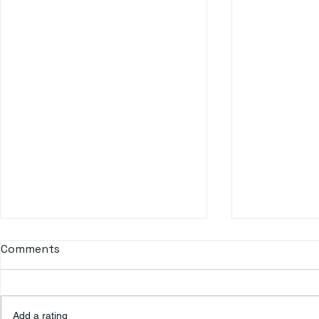
Comments
Don Q Cristal
Add a rating