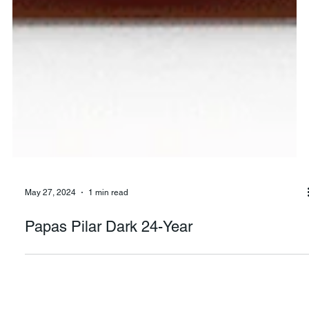
May 27, 2024
1 min read