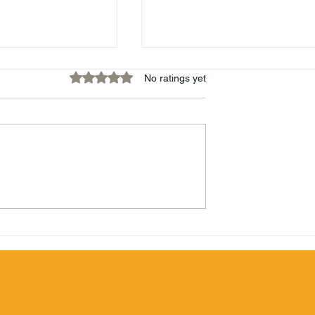
Rated 0 out of 5 stars.
No ratings yet
Hamilton 87 White Stach
Beachbum
mbie Blend