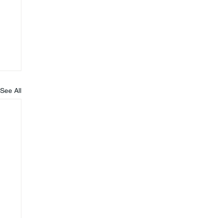
See All