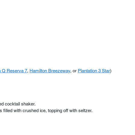
 Q Reserva 7
, 
Hamilton Breezeway
, or 
Plantation 3 Star
)
led cocktail shaker. 
filled with crushed ice, topping off with seltzer.