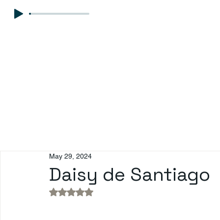
May 29, 2024
Daisy de Santiago
Rated NaN out of 5 stars.