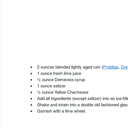
2 ounces blended lightly aged rum (
Probitas
, 
Don
1 ounce fresh lime juice
½ ounce Demerara syrup
1 ounce seltzer
½ ounce Yellow Chartreuse
Add all ingredients (except seltzer) into an ice-fil
Shake and strain into a double old fashioned glass 
Garnish with a lime wheel.