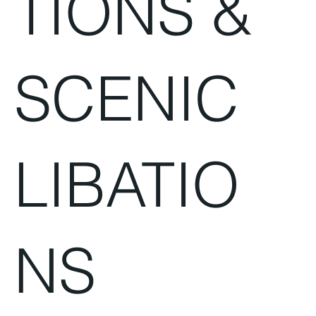
TIONS &
SCENIC
LIBATIO
NS