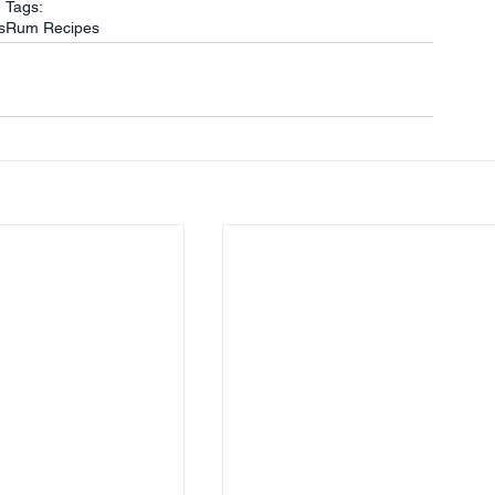
Tags:
s
Rum Recipes