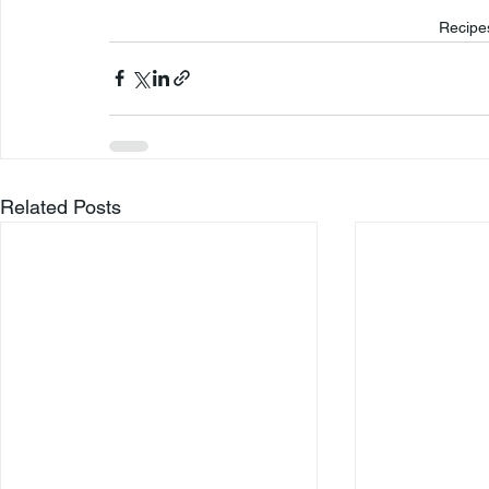
Recipe
Related Posts