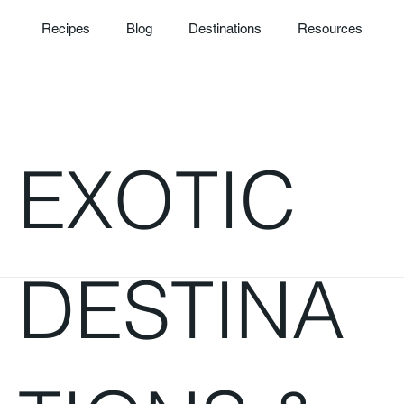
Recipes
Blog
Destinations
Resources
EXOTIC
DESTINA