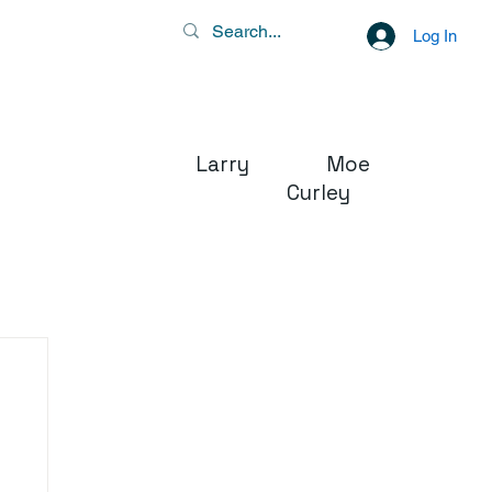
Log In
Larry Moe
Curley