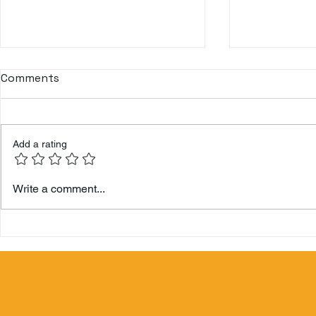
Comments
Don Q Cristal
Add a rating
Hamilton 
Write a comment...
Berry's Zo