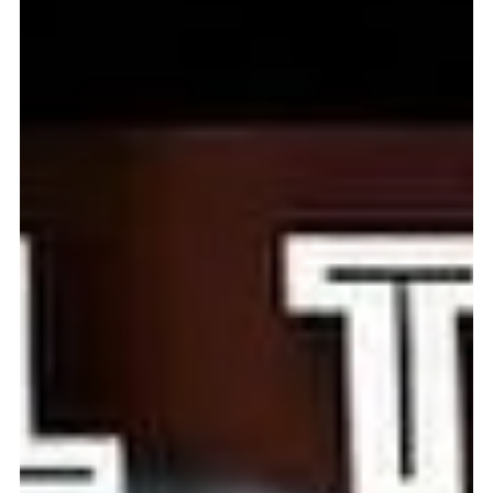
May 27, 2024
1 min read
Wray and Ting