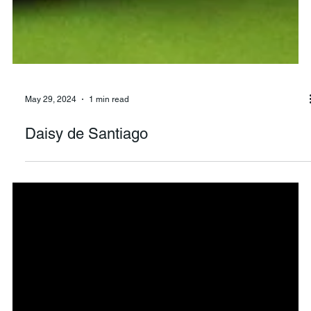
May 29, 2024
1 min read