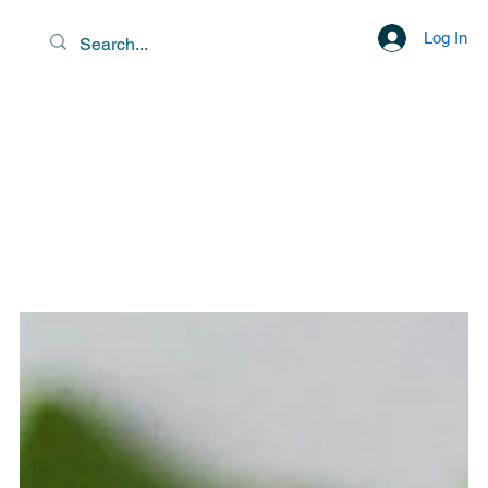
Log In
EXOTIC DESTINATIONS &
SCENIC LIBATIONS