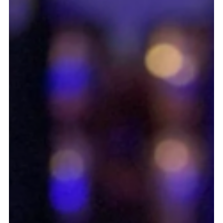
May 28, 2024
1 min read
Dark 'n' Stormy